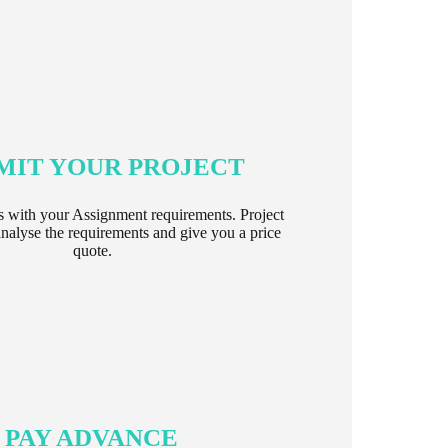
MIT YOUR PROJECT
s with your Assignment requirements. Project
nalyse the requirements and give you a price
quote.
PAY ADVANCE