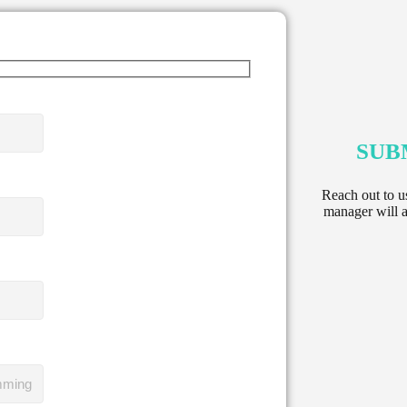
SUB
Reach out to u
manager will a