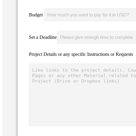
Budget
Set a Deadline
Project Details or any specific Instructions or Requests