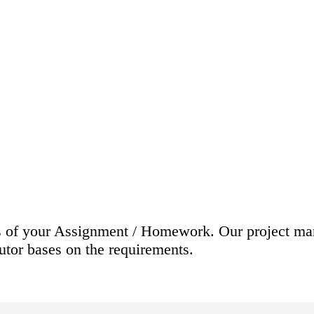
nts of your Assignment / Homework. Our project ma
tutor bases on the requirements.