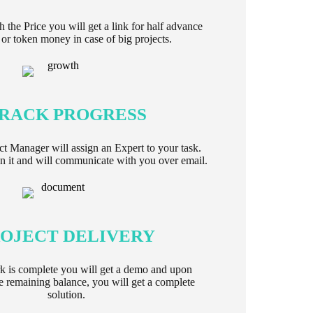
h the Price you will get a link for half advance
or token money in case of big projects.
RACK PROGRESS
ect Manager will assign an Expert to your task.
 it and will communicate with you over email.
OJECT DELIVERY
k is complete you will get a demo and upon
e remaining balance, you will get a complete
solution.