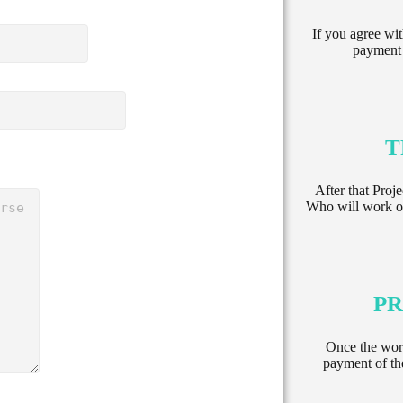
If you agree wit
payment 
T
After that Proj
Who will work on
PR
Once the wor
payment of th