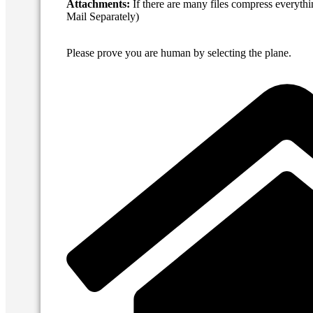
Attachments:
If there are many files compress everythi
Mail Separately)
Please prove you are human by selecting the
plane
.