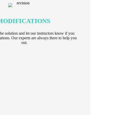
MODIFICATIONS
e solution and let our instructors know if you
tions. Our experts are always there to help you
out.