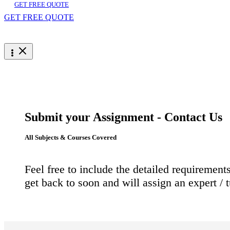
GET FREE QUOTE
GET FREE QUOTE
Submit your Assignment - Contact Us
All Subjects & Courses Covered
Feel free to include the detailed requireme
get back to soon and will assign an expert / 