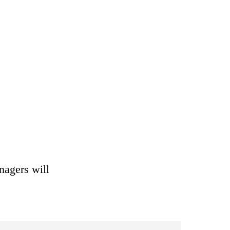
nagers will