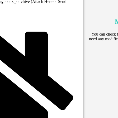
ng to a zip archive (Attach Here or Send in
You can check th
need any modifica