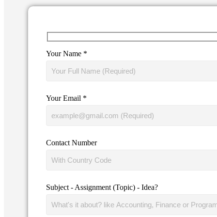
Your Name *
Your Email *
Contact Number
Subject - Assignment (Topic) - Idea?