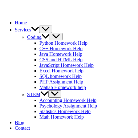
Home
Services
Coding
Python Homework Help
C++ Homework Help
Java Homework Help
CSS and HTML Help
JavaScript Homework Help
Excel Homework help
SQL homework Help
PHP Assignment Help
Matlab Homework help
STEM
Accounting Homework Help
Psychology Assignment Help
Statistics Homework Help
Math Homework Help
Blog
Contact