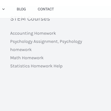
BLOG
CONTACT
STEM Courses
Accounting Homework
Psychology Assignment, Psychology
homework
Math Homework
Statistics Homework Help