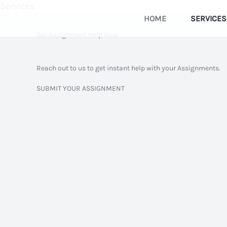
Services
Skip
HOME
SERVICES
to
Get Assignment Help Now
content
Reach out to us to get instant help with your Assignments.
SUBMIT YOUR ASSIGNMENT