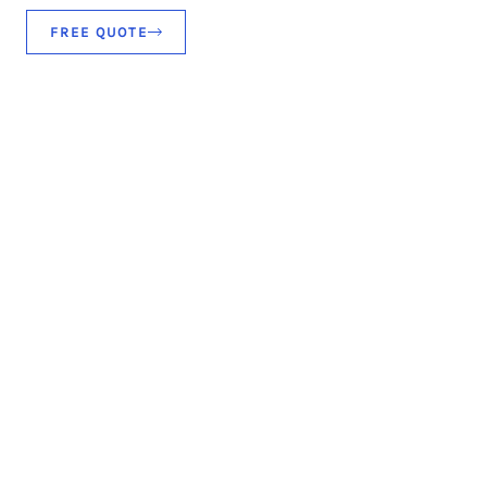
FREE QUOTE