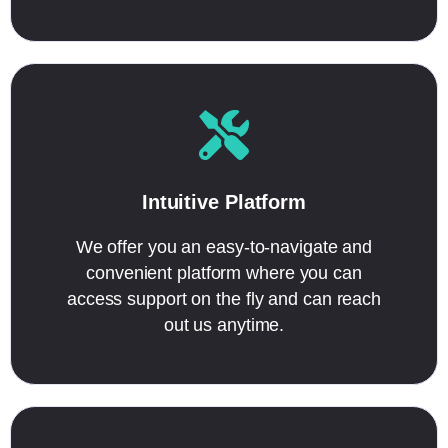
Intuitive Platform
We offer you an easy-to-navigate and
convenient platform where you can
access support on the fly and can reach
out us anytime.