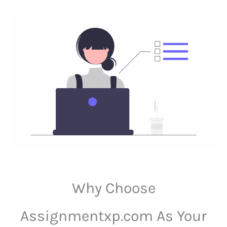
Why Choose
Assignmentxp.com As Your