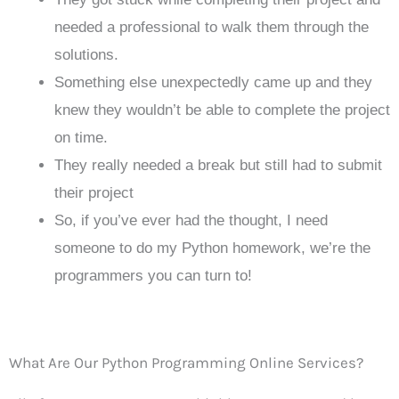
needed a professional to walk them through the
solutions.
Something else unexpectedly came up and they
knew they wouldn’t be able to complete the project
on time.
They really needed a break but still had to submit
their project
So, if you’ve ever had the thought, I need
someone to do my Python homework, we’re the
programmers you can turn to!
What Are Our Python Programming Online Services?