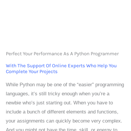
Perfect Your Performance As A Python Programmer
With The Support Of Online Experts Who Help You
Complete Your Projects
While Python may be one of the “easier” programming
languages, it’s still tricky enough when you’re a
newbie who’s just starting out. When you have to
include a bunch of different elements and functions,
your assignments can quickly become very complex.
And you might not have the time, skill, or energy to