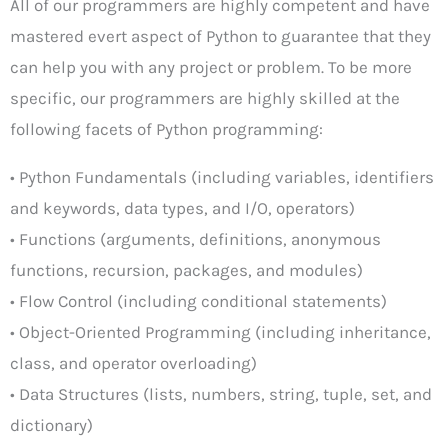
All of our programmers are highly competent and have
mastered evert aspect of Python to guarantee that they
can help you with any project or problem. To be more
specific, our programmers are highly skilled at the
following facets of Python programming:
• Python Fundamentals (including variables, identifiers
and keywords, data types, and I/O, operators)
• Functions (arguments, definitions, anonymous
functions, recursion, packages, and modules)
• Flow Control (including conditional statements)
• Object-Oriented Programming (including inheritance,
class, and operator overloading)
• Data Structures (lists, numbers, string, tuple, set, and
dictionary)