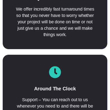
We offer incredibly fast turnaround times
so that you never have to worry whether
your project will be done on time or not
just give us a chance and we will make
things work.
Around The Clock
Support – You can reach out to us
whenever you need to and there will be