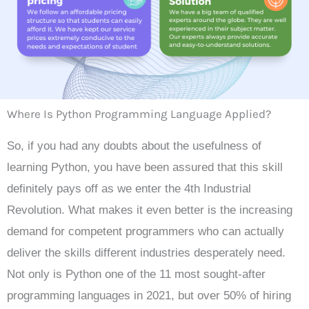
Where Is Python Programming Language Applied?
So, if you had any doubts about the usefulness of
learning Python, you have been assured that this skill
definitely pays off as we enter the 4th Industrial
Revolution. What makes it even better is the increasing
demand for competent programmers who can actually
deliver the skills different industries desperately need.
Not only is Python one of the 11 most sought-after
programming languages in 2021, but over 50% of hiring