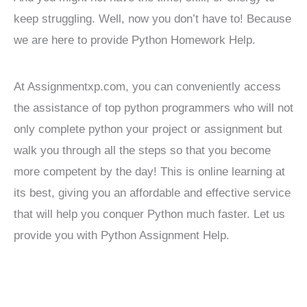
keep struggling. Well, now you don’t have to! Because
we are here to provide Python Homework Help.
At Assignmentxp.com, you can conveniently access
the assistance of top python programmers who will not
only complete python your project or assignment but
walk you through all the steps so that you become
more competent by the day! This is online learning at
its best, giving you an affordable and effective service
that will help you conquer Python much faster. Let us
provide you with Python Assignment Help.