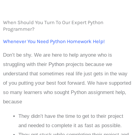
When Should You Turn To Our Expert Python
Programmer?
Whenever You Need Python Homework Help!
Don’t be shy. We are here to help anyone who is
struggling with their
Python
projects because we
understand that sometimes real life just gets in the way
of you putting your best foot forward. We have supported
so many learners who sought Python assignment help,
because
They didn’t have the time to get to their project
and needed to complete it as fast as possible.
They got stuck while completing their project and