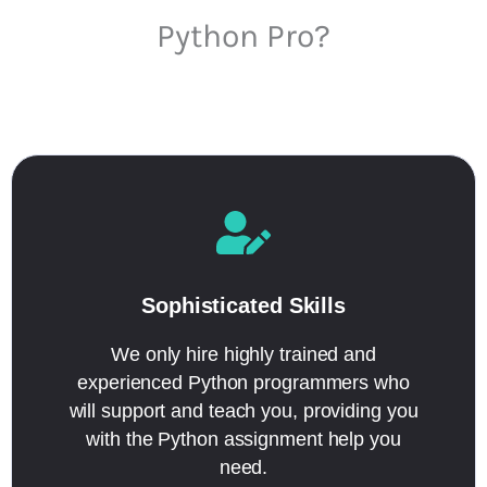
Python Pro?
Sophisticated Skills
We only hire highly trained and
experienced Python programmers who
will support and teach you, providing you
with the Python assignment help you
need.