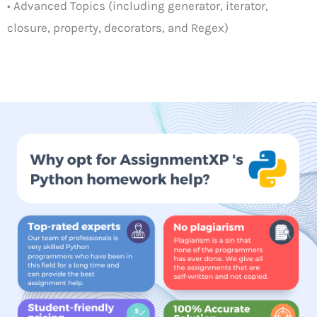
• Advanced Topics (including generator, iterator,
closure, property, decorators, and Regex)