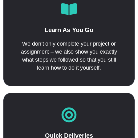
Learn As You Go
We don’t only complete your project or
assignment – we also show you exactly
what steps we followed so that you still
learn how to do it yourself.
Quick Deliveries