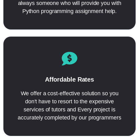
always someone who will provide you with
Python programming assignment help.
Affordable Rates
We offer a cost-effective solution so you
don’t have to resort to the expensive
services of tutors and Every project is
accurately completed by our programmers