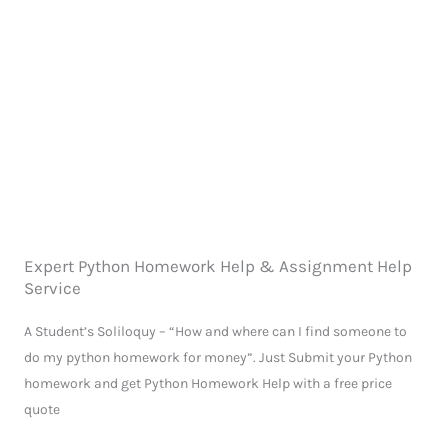
Expert Python Homework Help & Assignment Help
Service
A Student’s Soliloquy – “How and where can I find someone to
do my python homework for money”. Just Submit your Python
homework and get Python Homework Help with a free price
quote